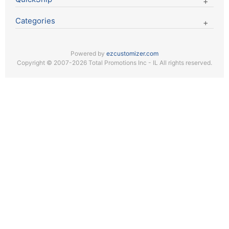
Categories
Powered by
ezcustomizer.com
Copyright © 2007-2026 Total Promotions Inc - IL All rights reserved.