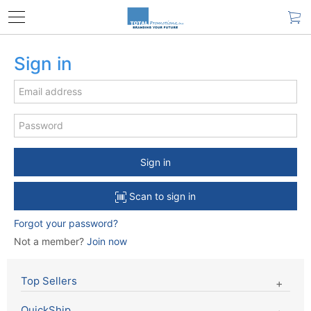
Sign in
Sign in
Scan to sign in
Forgot your password?
Not a member?
Join now
Top Sellers
QuickShip