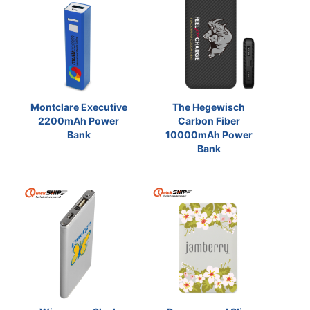
Montclare Executive
The Hegewisch
2200mAh Power
Carbon Fiber
Bank
10000mAh Power
Bank