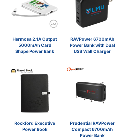
Hermosa 2.1A Output
RAVPower 6700mAh
5000mAh Card
Power Bank with Dual
Shape Power Bank
USB Wall Charger
Rockford Executive
Prudential RAVPower
Power Book
Compact 6700mAh
Power Bank