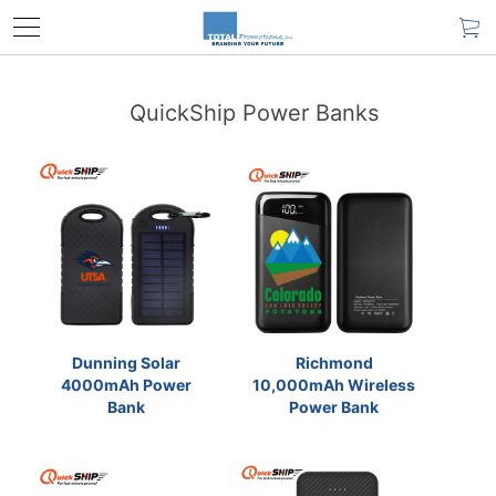
QuickShip Power Banks
Dunning Solar
Richmond
4000mAh Power
10,000mAh Wireless
Bank
Power Bank