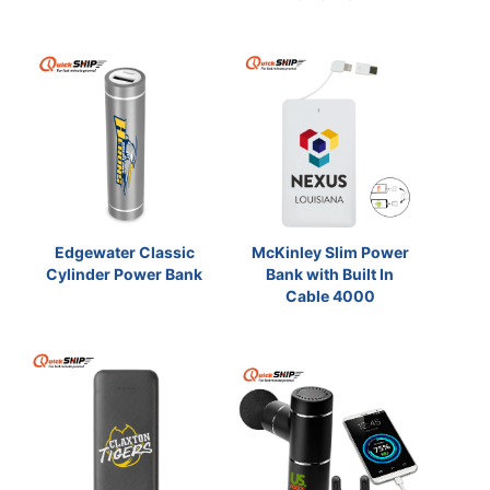
Edgewater Classic
McKinley Slim Power
Cylinder Power Bank
Bank with Built In
Cable 4000