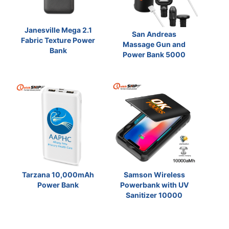
Janesville Mega 2.1
San Andreas
Fabric Texture Power
Massage Gun and
Bank
Power Bank 5000
Tarzana 10,000mAh
Samson Wireless
Power Bank
Powerbank with UV
Sanitizer 10000