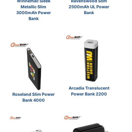
Winnemac Sleek
Ravenswood Slim
Metallic Slim
2500mAh UL Power
3000mAh Power
Bank
Bank
Arcadia Translucent
Power Bank 2200
Roseland Slim Power
Bank 4000